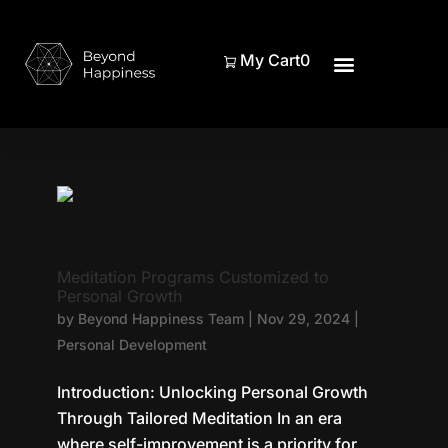
My Cart
0
Meditation Programs Customized to
Personal Growth
by
Beyond Happiness Team
|
Nov 29, 2024
|
Personal Development
Introduction: Unlocking Personal Growth
Through Tailored Meditation In an era
where self-improvement is a priority for