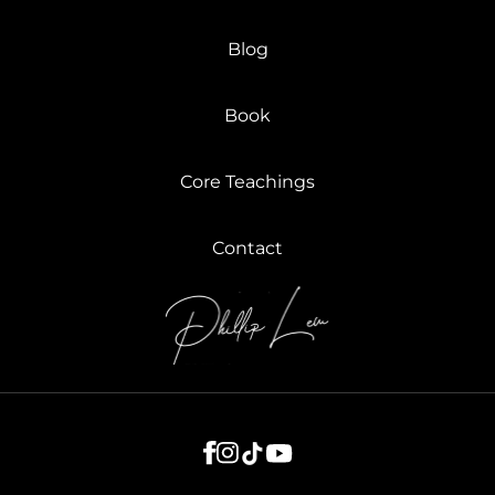
Blog
Book
Core Teachings
Contact