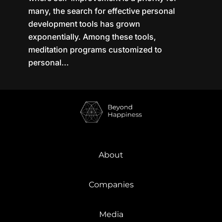
many, the search for effective personal
development tools has grown
exponentially. Among these tools,
meditation programs customized to
personal...
About
Companies
Media