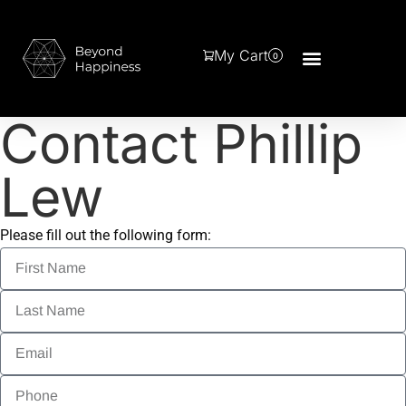
My Cart
0
Contact Phillip
Lew
Please fill out the following form: