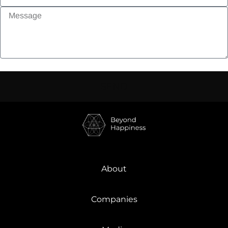
SEND
About
Companies