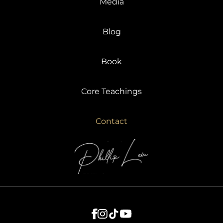
Media
Blog
Book
Core Teachings
Contact