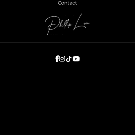
Contact