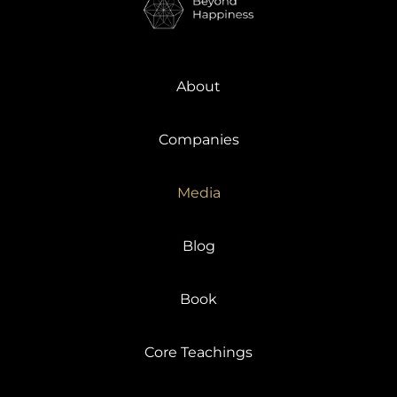
About
Companies
Media
Blog
Book
Core Teachings