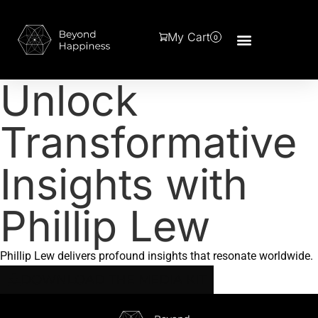
My Cart
0
Unlock
Transformative
Insights with
Phillip Lew
Phillip Lew delivers profound insights that resonate worldwide.
DOWNLOAD THE MEDIA KIT