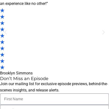
an experience like no other!”
Brooklyn Simmons
Don’t Miss an Episode
Join our mailing list for exclusive episode previews, behind-the-
scenes insights, and release alerts.