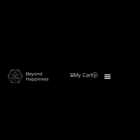
My Cart
0