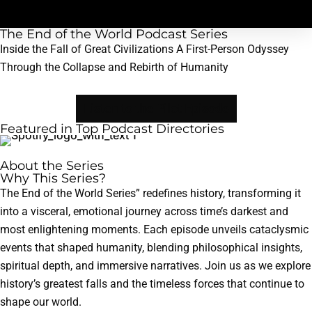
The End of the World Podcast Series
Inside the Fall of Great Civilizations A First-Person Odyssey
Through the Collapse and Rebirth of Humanity
Listen to the Pilot Episode
Featured in Top Podcast Directories
About the Series
Why This Series?
The End of the World Series” redefines history, transforming it
into a visceral, emotional journey across time’s darkest and
most enlightening moments. Each episode unveils cataclysmic
events that shaped humanity, blending philosophical insights,
spiritual depth, and immersive narratives. Join us as we explore
history’s greatest falls and the timeless forces that continue to
shape our world.