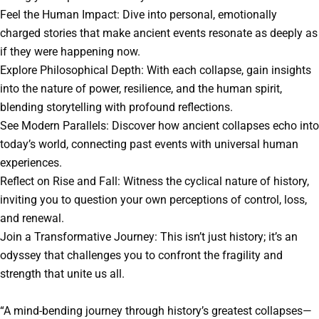
Feel the Human Impact: Dive into personal, emotionally
charged stories that make ancient events resonate as deeply as
if they were happening now.
Explore Philosophical Depth: With each collapse, gain insights
into the nature of power, resilience, and the human spirit,
blending storytelling with profound reflections.
See Modern Parallels: Discover how ancient collapses echo into
today’s world, connecting past events with universal human
experiences.
Reflect on Rise and Fall: Witness the cyclical nature of history,
inviting you to question your own perceptions of control, loss,
and renewal.
Join a Transformative Journey: This isn’t just history; it’s an
odyssey that challenges you to confront the fragility and
strength that unite us all.
“A mind-bending journey through history’s greatest collapses—