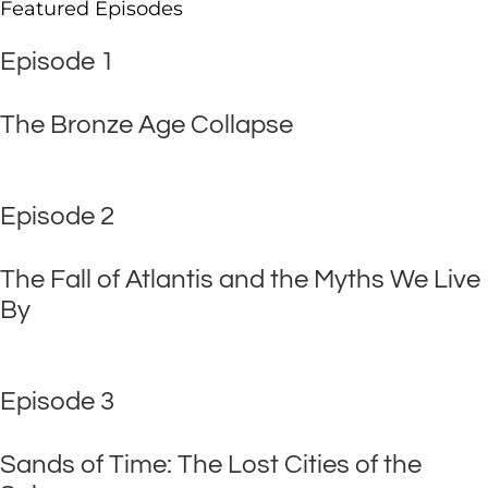
Featured Episodes
Episode 1
The Bronze Age Collapse
Episode 2
The Fall of Atlantis and the Myths We Live
By
Episode 3
Sands of Time: The Lost Cities of the