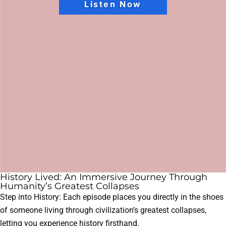
Listen Now
History Lived: An Immersive Journey Through
Humanity’s Greatest Collapses
Step into History: Each episode places you directly in the shoes
of someone living through civilization’s greatest collapses,
letting you experience history firsthand.