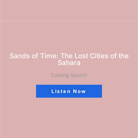
Sands of Time: The Lost Cities of the
Sahara
Coming Soon!!!
Listen Now