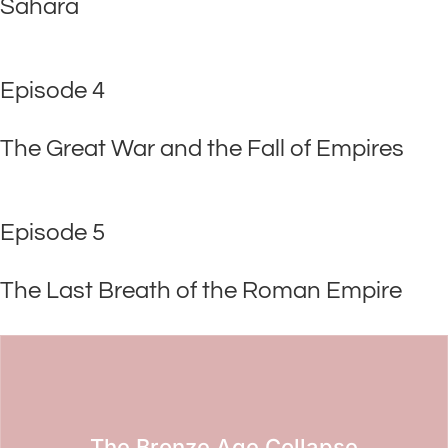
Sahara
Episode 4
The Great War and the Fall of Empires
Episode 5
The Last Breath of the Roman Empire
The Bronze Age Collapse