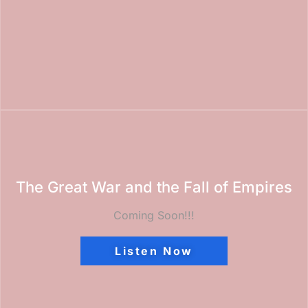
The Great War and the Fall of Empires
Coming Soon!!!
Listen Now