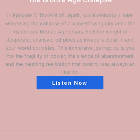
In Episode 1: The Fall of Ugarit, you’ll embody a ruler
witnessing the collapse of a once-thriving city amid the
mysterious Bronze Age chaos. Feel the weight of
desperate, unanswered pleas as invaders close in and
your world crumbles. This immersive journey pulls you
into the fragility of power, the silence of abandonment,
and the haunting realization that control was always an
illusion.
Listen Now