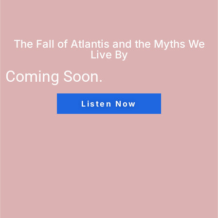
The Fall of Atlantis and the Myths We
Live By
Coming Soon.
Listen Now