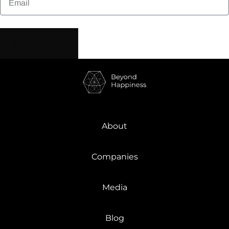
Sign me Up!
About
Companies
Media
Blog