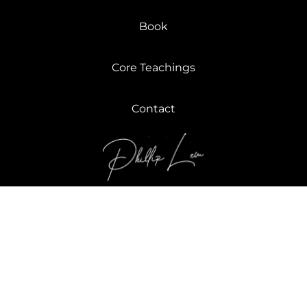
Book
Core Teachings
Contact