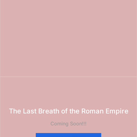
The Last Breath of the Roman Empire
Coming Soon!!!