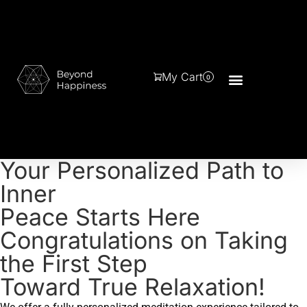
My Cart
0
Your Personalized Path to
Inner
Peace Starts Here
Congratulations on Taking
the First Step
Toward True Relaxation!