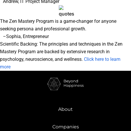
Andrew, IT Project Manager
The Zen Mastery Program is a game-changer for anyone
seeking persona and professional growth.
–Sophia, Entrepreneur
Scientific Backing: The principles and techniques in the Zen
Mastery Program are backed by extensive research in
psychology, neuroscience, and wellness.
Click here to learn
more
About
Companies