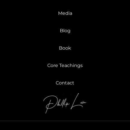
Media
Blog
Book
Core Teachings
Contact