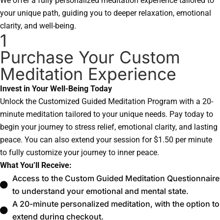
We offer a fully personalized meditation experience tailored to
your unique path, guiding you to deeper relaxation, emotional
clarity, and well-being.
1
Purchase Your Custom
Meditation Experience
Invest in Your Well-Being Today
Unlock the Customized Guided Meditation Program with a 20-
minute meditation tailored to your unique needs. Pay today to
begin your journey to stress relief, emotional clarity, and lasting
peace. You can also extend your session for $1.50 per minute
to fully customize your journey to inner peace.
What You’ll Receive:
Access to the Custom Guided Meditation Questionnaire
to understand your emotional and mental state.
A 20-minute personalized meditation, with the option to
extend during checkout.