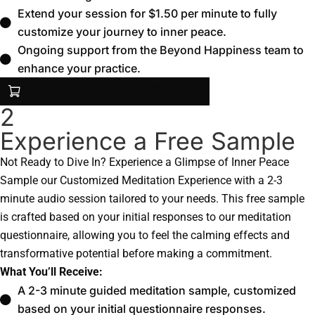
Extend your session for $1.50 per minute to fully
customize your journey to inner peace.
Ongoing support from the Beyond Happiness team to
enhance your practice.
ADD TO CART & CUSTOMIZE
2
Experience a Free Sample
Not Ready to Dive In? Experience a Glimpse of Inner Peace
Sample our Customized Meditation Experience with a 2-3
minute audio session tailored to your needs. This free sample
is crafted based on your initial responses to our meditation
questionnaire, allowing you to feel the calming effects and
transformative potential before making a commitment.
What You’ll Receive:
A 2-3 minute guided meditation sample, customized
based on your initial questionnaire responses.