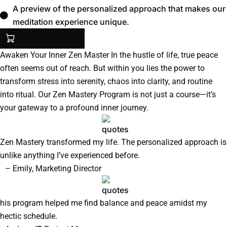
A preview of the personalized approach that makes our
meditation experience unique.
ADD TO CART
Awaken Your Inner Zen Master In the hustle of life, true peace
often seems out of reach. But within you lies the power to
transform stress into serenity, chaos into clarity, and routine
into ritual. Our Zen Mastery Program is not just a course—it’s
your gateway to a profound inner journey.
Zen Mastery transformed my life. The personalized approach is
unlike anything I’ve experienced before.
– Emily, Marketing Director
his program helped me find balance and peace amidst my
hectic schedule.