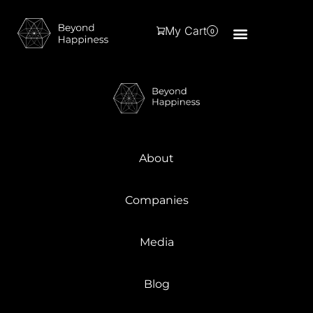
My Cart
0
About
Companies
Media
Blog