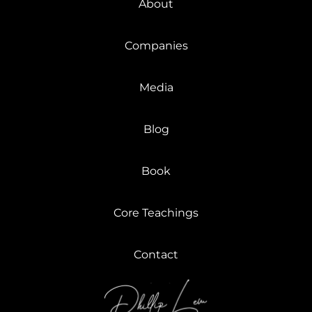
About
Companies
Media
Blog
Book
Core Teachings
Contact