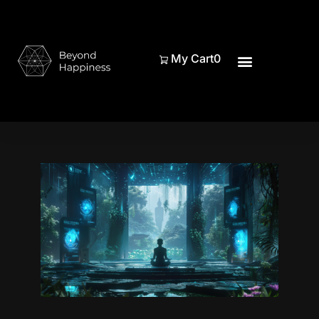
My Cart
0