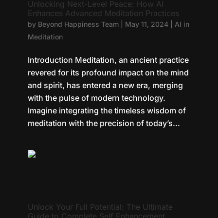
Unlocking Next-Level Peace: How AI
Enhances Advanced Meditation Practices
by
Beyond Happiness Team
|
May 11, 2024
|
AI in
Meditation
Introduction Meditation, an ancient practice
revered for its profound impact on the mind
and spirit, has entered a new era, merging
with the pulse of modern technology.
Imagine integrating the timeless wisdom of
meditation with the precision of today’s...
Unlock Your Full Potential: The Ultimate
Guide to Complete Self Enhancement