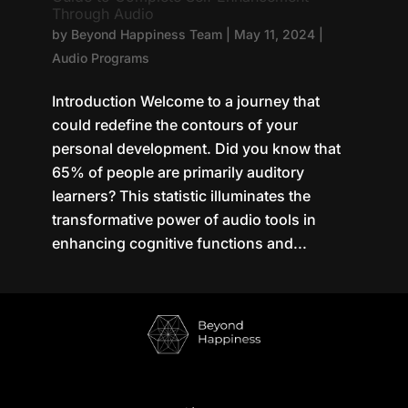
Through Audio
by
Beyond Happiness Team
|
May 11, 2024
|
Audio Programs
Introduction Welcome to a journey that
could redefine the contours of your
personal development. Did you know that
65% of people are primarily auditory
learners? This statistic illuminates the
transformative power of audio tools in
enhancing cognitive functions and...