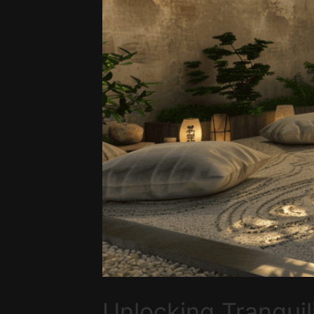
Unlocking Tranquil