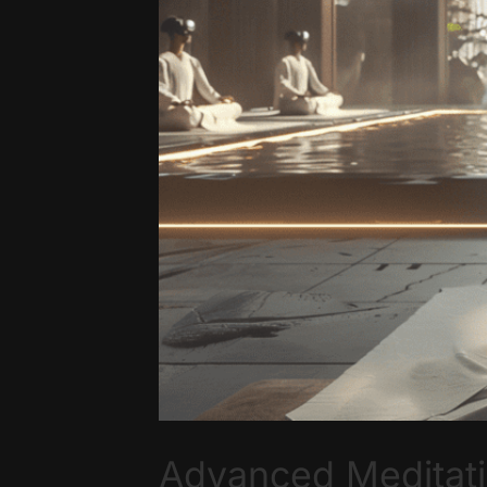
Advanced Meditati