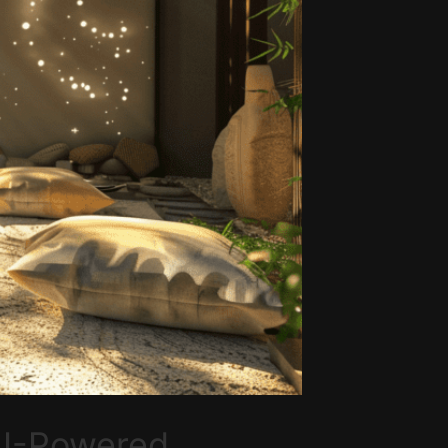
 AI-Powered