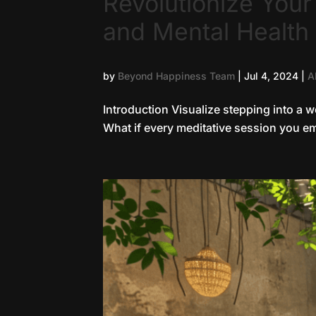
Revolutionize You
and Mental Health
by
Beyond Happiness Team
|
Jul 4, 2024
|
A
Introduction Visualize stepping into a w
What if every meditative session you em