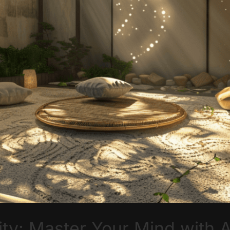
ity: Master Your Mind with