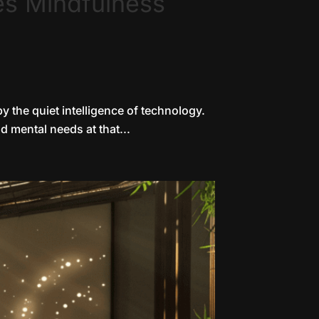
es Mindfulness
y the quiet intelligence of technology.
d mental needs at that...