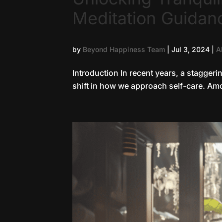
Meditation Guidan
by
Beyond Happiness Team
|
Jul 3, 2024
|
A
Introduction In recent years, a staggeri
shift in how we approach self-care. Amon