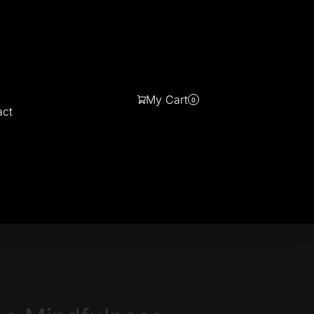
My Cart
0
act