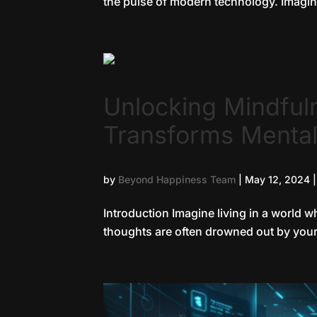
the pulse of modern technology. Imagine
Unlocking Mindful
Transforms Mental
by
Beyond Happiness Team
|
May 12, 2024
Introduction Imagine living in a world 
thoughts are often drowned out by your s