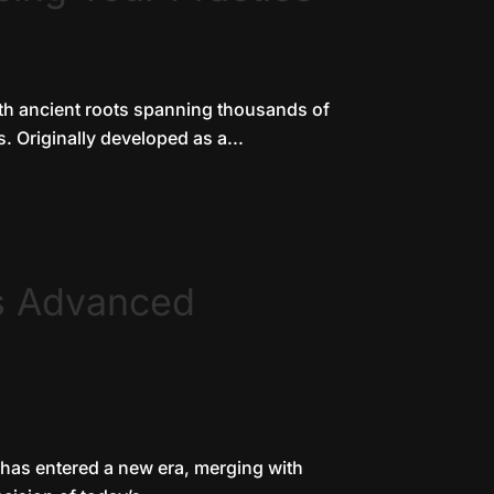
ith ancient roots spanning thousands of
. Originally developed as a...
s Advanced
, has entered a new era, merging with