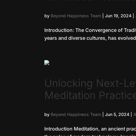
by
Beyond Happiness Team
|
Jun 19, 2024
|
Introduction: The Convergence of Tradi
years and diverse cultures, has evolved 
Unlocking Next-L
Meditation Practic
by
Beyond Happiness Team
|
Jun 5, 2024
|
A
Introduction Meditation, an ancient prac