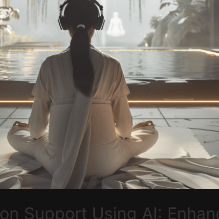
on Support Using AI: Enhanc