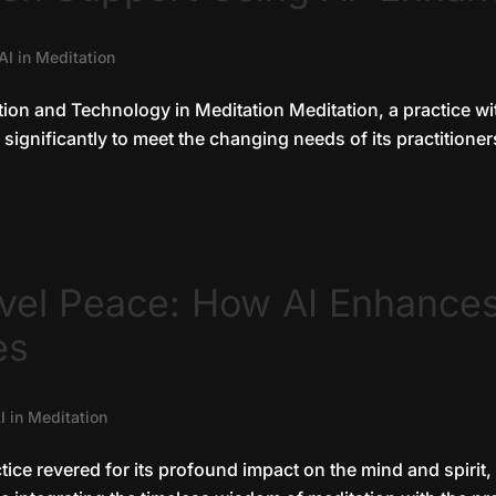
AI in Meditation
tion and Technology in Meditation Meditation, a practice w
significantly to meet the changing needs of its practitioners
evel Peace: How AI Enhance
es
I in Meditation
tice revered for its profound impact on the mind and spirit