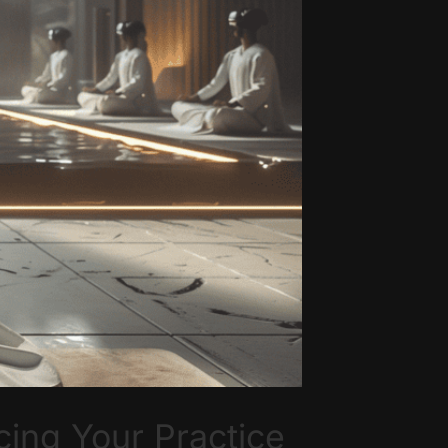
ing Your Practice