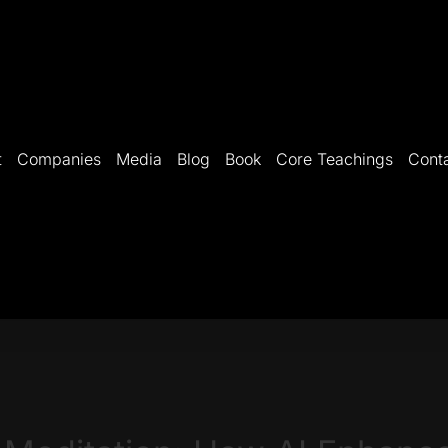
t
Companies
Media
Blog
Book
Core Teachings
Cont