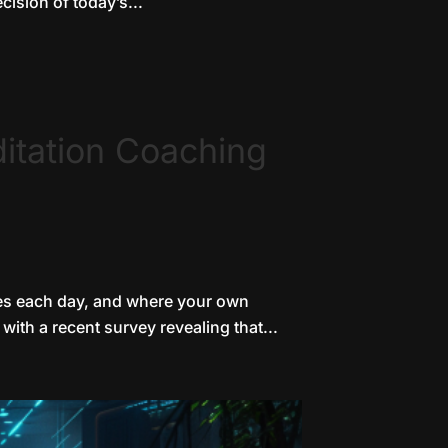
ision of today’s...
itation Coaching
ates each day, and where your own
with a recent survey revealing that...