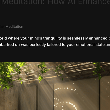
r Meditation: How AI Enhanc
I in Meditation
orld where your mind’s tranquility is seamlessly enhanced b
barked on was perfectly tailored to your emotional state an