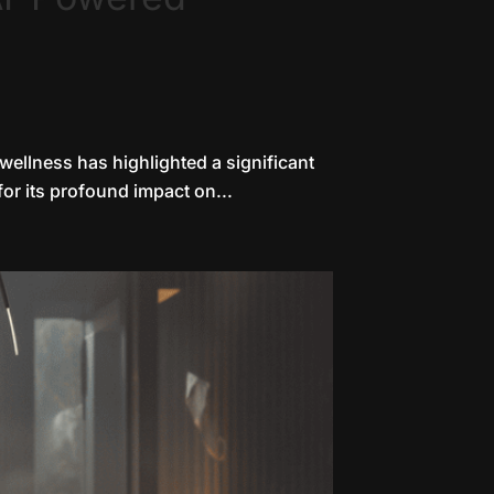
 wellness has highlighted a significant
for its profound impact on...