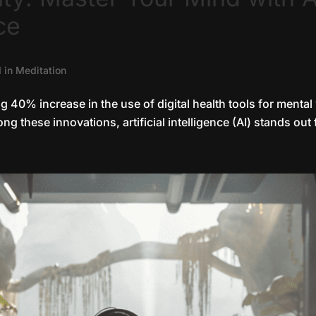
ce
I in Meditation
ng 40% increase in the use of digital health tools for mental
g these innovations, artificial intelligence (AI) stands out 