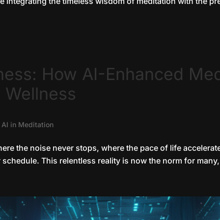
 integrating the timeless wisdom of meditation with the prec
ness: How AI-Enhanced Med
 Wellness
|
AI in Meditation
where the noise never stops, where the pace of life acceler
chedule. This relentless reality is now the norm for many, 