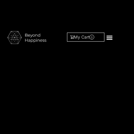
My Cart
0