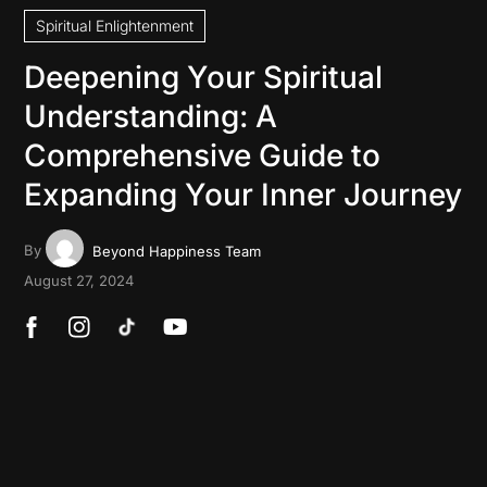
Spiritual Enlightenment
Deepening Your Spiritual
Understanding: A
Comprehensive Guide to
Expanding Your Inner Journey
By
Beyond Happiness Team
August 27, 2024