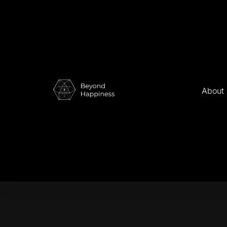
About