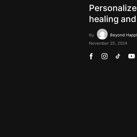
Personalize
healing and
By
Beyond Happ
November 25, 2024