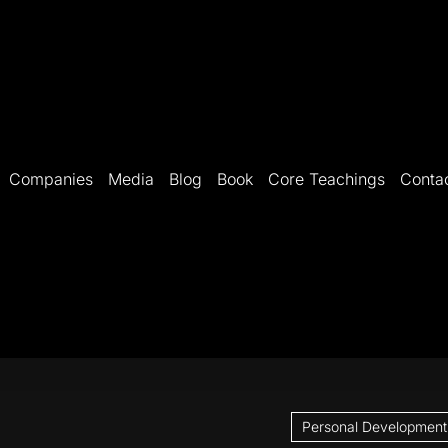
Companies
Media
Blog
Book
Core Teachings
Conta
Personal Development