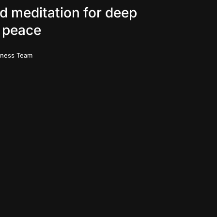
d meditation for deep
 peace
iness Team