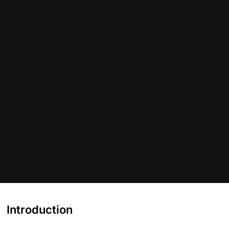
Introduction