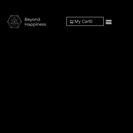
My Cart
0