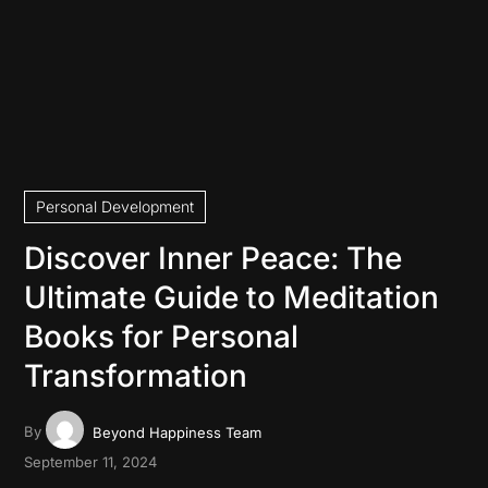
Personal Development
Discover Inner Peace: The
Ultimate Guide to Meditation
Books for Personal
Transformation
By
Beyond Happiness Team
September 11, 2024