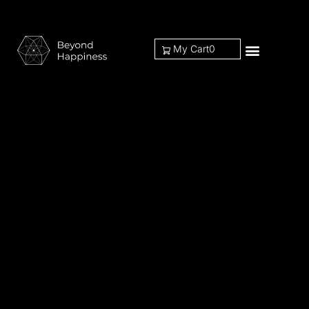
My Cart
0