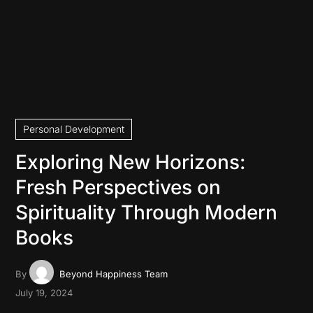
Personal Development
Exploring New Horizons:
Fresh Perspectives on
Spirituality Through Modern
Books
By
Beyond Happiness Team
July 19, 2024