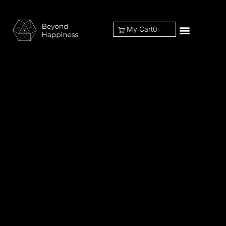
My Cart
0