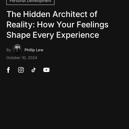
Personal Development
The Hidden Architect of
Reality: How Your Feelings
Shape Every Experience
By
Phillip Lew
October 10, 2024