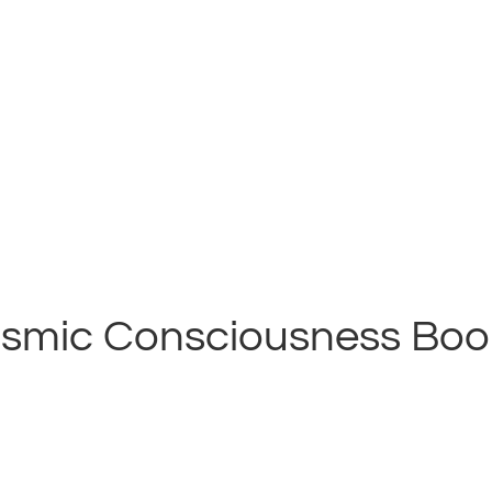
smic Consciousness Books