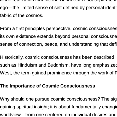
ego—the limited sense of self defined by personal ident
fabric of the cosmos.
From a first principles perspective, cosmic consciousness
its own existence extends beyond personal consciousness 
sense of connection, peace, and understanding that defi
Historically, cosmic consciousness has been described in
such as Hinduism and Buddhism, have long emphasized t
West, the term gained prominence through the work of 
The Importance of Cosmic Consciousness
Why should one pursue cosmic consciousness? The signific
gaining spiritual insight; it is about fundamentally chang
worldview—from one centered on individual desires and 