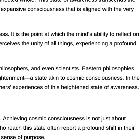
expansive consciousness that is aligned with the very
 It is the point at which the mind’s ability to reflect on
ceives the unity of all things, experiencing a profound
hilosophers, and even scientists. Eastern philosophies,
ghtenment—a state akin to cosmic consciousness. In the
rs’ experiences of this heightened state of awareness.
l. Achieving cosmic consciousness is not just about
 reach this state often report a profound shift in their
 sense of purpose.