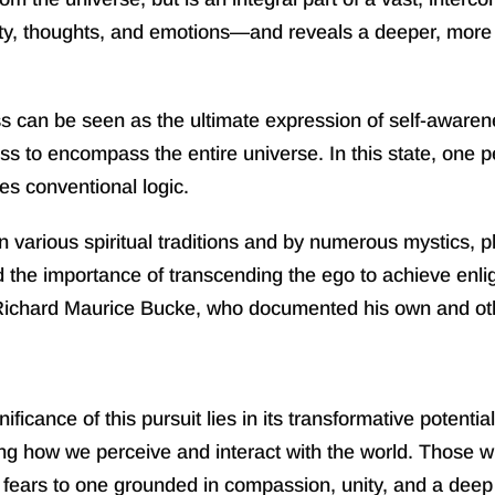
ity, thoughts, and emotions—and reveals a deeper, more 
 can be seen as the ultimate expression of self-awareness.
to encompass the entire universe. In this state, one per
es conventional logic.
 various spiritual traditions and by numerous mystics, p
he importance of transcending the ego to achieve enli
Richard Maurice Bucke, who documented his own and othe
ance of this pursuit lies in its transformative potentia
ing how we perceive and interact with the world. Those who
fears to one grounded in compassion, unity, and a deep