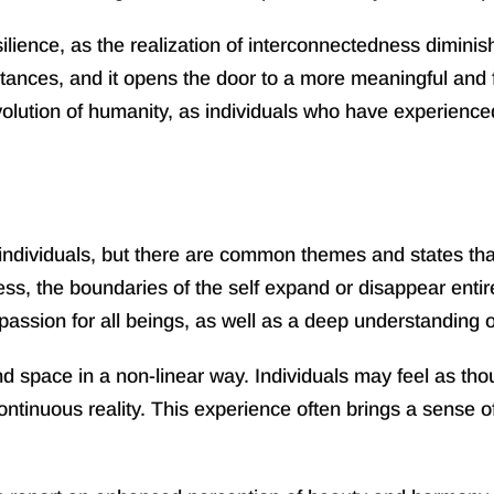
ience, as the realization of interconnectedness diminishe
ances, and it opens the door to a more meaningful and ful
olution of humanity, as individuals who have experienced 
dividuals, but there are common themes and states that 
ess, the boundaries of the self expand or disappear entir
ssion for all beings, as well as a deep understanding of 
space in a non-linear way. Individuals may feel as thoug
 continuous reality. This experience often brings a sense