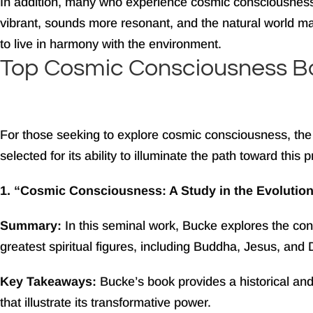
In addition, many who experience cosmic consciousnes
vibrant, sounds more resonant, and the natural world may 
to live in harmony with the environment.
Top Cosmic Consciousness B
For those seeking to explore cosmic consciousness, the 
selected for its ability to illuminate the path toward this
1. “Cosmic Consciousness: A Study in the Evolutio
Summary:
In this seminal work, Bucke explores the co
greatest spiritual figures, including Buddha, Jesus, and
Key Takeaways:
Bucke’s book provides a historical an
that illustrate its transformative power.