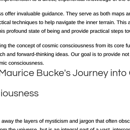
s offer invaluable guidance. They serve as both maps an
ical techniques to help navigate the inner terrain. This 
this profound state of being and provide practical steps to
cting the concept of cosmic consciousness from its core 
 and forward-thinking ideas. Our goal is to provide not j
mic consciousness.
rd Maurice Bucke's Journey in
iousness
 away the layers of mysticism and jargon that often obsc
e from the universe, but is an integral part of a vast, int