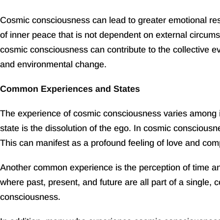
Cosmic consciousness can lead to greater emotional resil
of inner peace that is not dependent on external circumst
cosmic consciousness can contribute to the collective ev
and environmental change.
Common Experiences and States
The experience of cosmic consciousness varies among in
state is the dissolution of the ego. In cosmic consciousn
This can manifest as a profound feeling of love and compa
Another common experience is the perception of time and 
where past, present, and future are all part of a single,
consciousness.