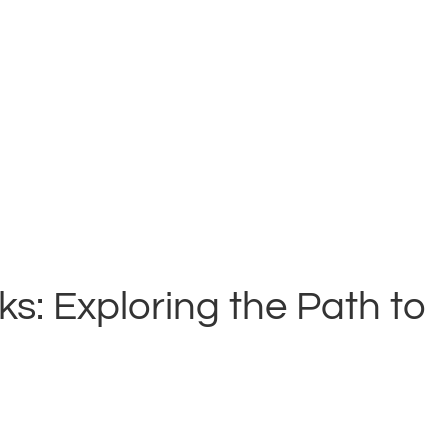
: Exploring the Path to