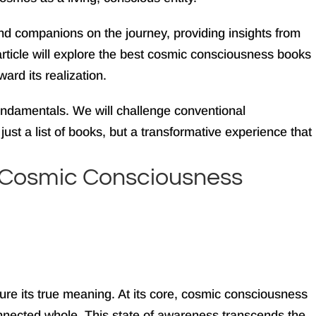
d companions on the journey, providing insights from
article will explore the best cosmic consciousness books
ward its realization.
fundamentals. We will challenge conventional
ust a list of books, but a transformative experience that
to Cosmic Consciousness
ure its true meaning. At its core, cosmic consciousness
erconnected whole. This state of awareness transcends the