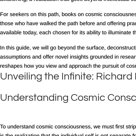
For seekers on this path, books on cosmic consciousnes
those who have walked the path before and offering pract
available today, each chosen for its ability to illuminate 
In this guide, we will go beyond the surface, deconstru
assumptions and offer novel insights grounded in research
reshapes how you view and approach the pursuit of cos
Unveiling the Infinite: Richa
Understanding Cosmic Consc
To understand cosmic consciousness, we must first strip
is the realization that the individual self is not separat