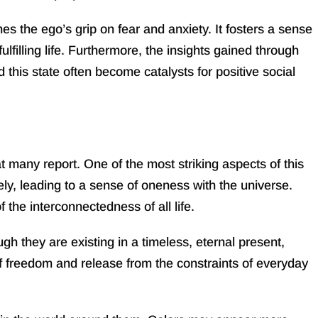
s the ego’s grip on fear and anxiety. It fosters a sense
filling life. Furthermore, the insights gained through
this state often become catalysts for positive social
many report. One of the most striking aspects of this
ely, leading to a sense of oneness with the universe.
the interconnectedness of all life.
h they are existing in a timeless, eternal present,
 of freedom and release from the constraints of everyday