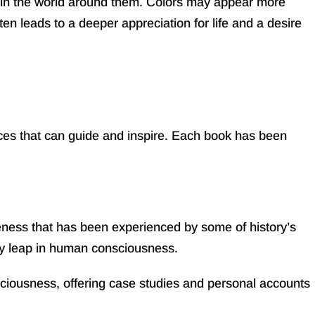
 in the world around them. Colors may appear more
en leads to a deeper appreciation for life and a desire
ices that can guide and inspire. Each book has been
eness that has been experienced by some of history’s
ary leap in human consciousness.
ciousness, offering case studies and personal accounts