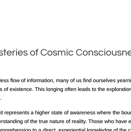
ysteries of Cosmic Consciousn
eless flow of information, many of us find ourselves ye
of existence. This longing often leads to the exploration
.
it represents a higher state of awareness where the bound
tanding of the true nature of reality. Those who have ex
omprehension to a direct, experiential knowledge of the c