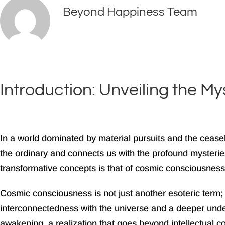
Beyond Happiness Team
August 22, 2024
Facebook
Instagram
Tiktok
Youtube
Introduction: Unveiling the M
In a world dominated by material pursuits and the ceas
the ordinary and connects us with the profound mysteries 
transformative concepts is that of cosmic consciousness
Cosmic consciousness is not just another esoteric term; 
interconnectedness with the universe and a deeper unders
awakening, a realization that goes beyond intellectual c