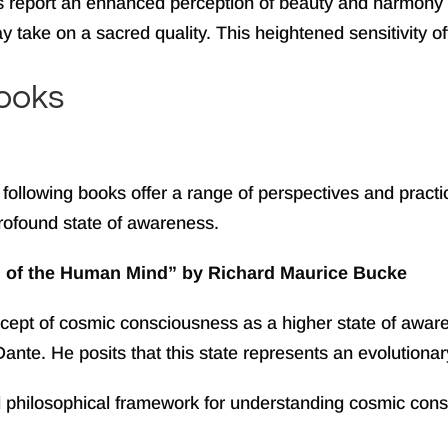
s report an enhanced perception of beauty and harmony
take on a sacred quality. This heightened sensitivity oft
ooks
following books offer a range of perspectives and pract
 profound state of awareness.
n of the Human Mind” by Richard Maurice Bucke
ncept of cosmic consciousness as a higher state of awar
 Dante. He posits that this state represents an evolution
d philosophical framework for understanding cosmic cons