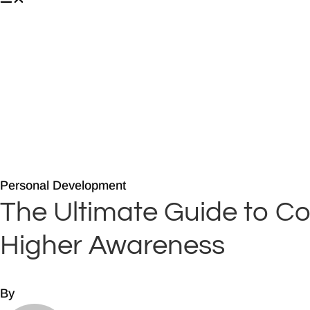
About
Companies
Media
Blog
Book
Core Teachings
Contact
Personal Development
The Ultimate Guide to Co
Higher Awareness
By