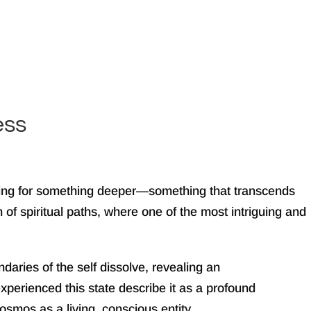
ess
arning for something deeper—something that transcends
 of spiritual paths, where one of the most intriguing and
aries of the self dissolve, revealing an
perienced this state describe it as a profound
osmos as a living, conscious entity.