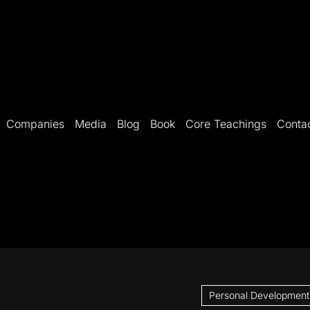
Companies
Media
Blog
Book
Core Teachings
Conta
Personal Development