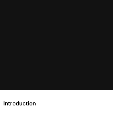
Introduction