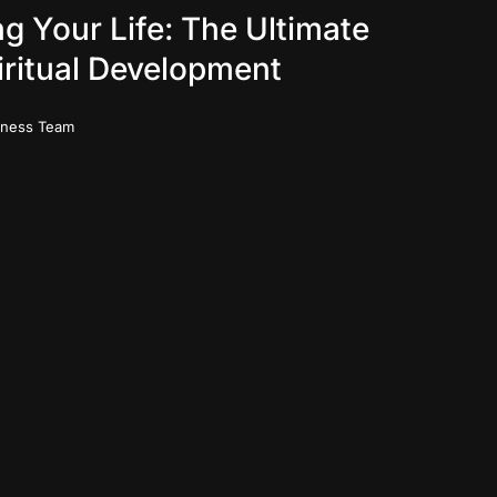
g Your Life: The Ultimate
iritual Development
iness Team