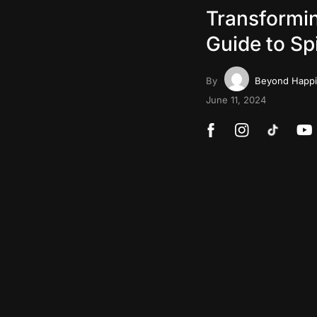
Transformin
Guide to Sp
By
Beyond Happ
June 11, 2024