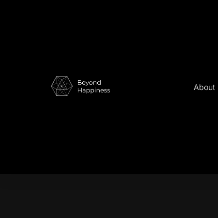
About