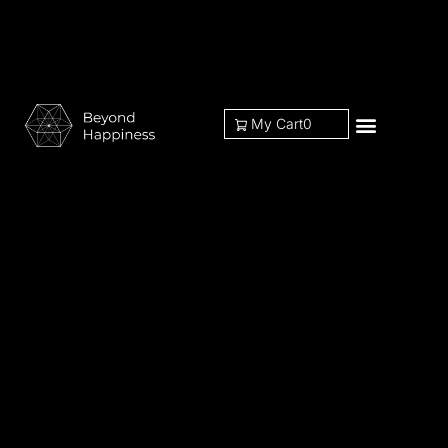
My Cart
0