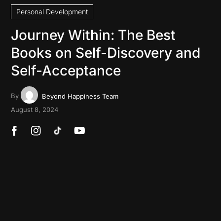
Personal Development
Journey Within: The Best
Books on Self-Discovery and
Self-Acceptance
By
Beyond Happiness Team
August 8, 2024