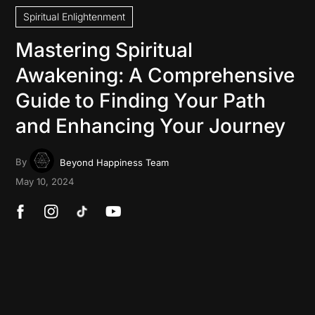
Spiritual Enlightenment
Mastering Spiritual
Awakening: A Comprehensive
Guide to Finding Your Path
and Enhancing Your Journey
By
Beyond Happiness Team
May 10, 2024