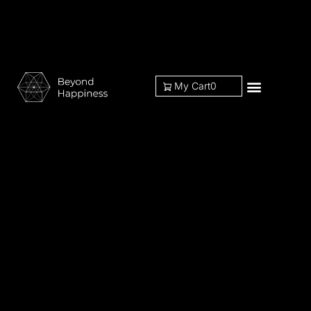
My Cart
0