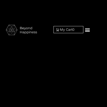
My Cart
0