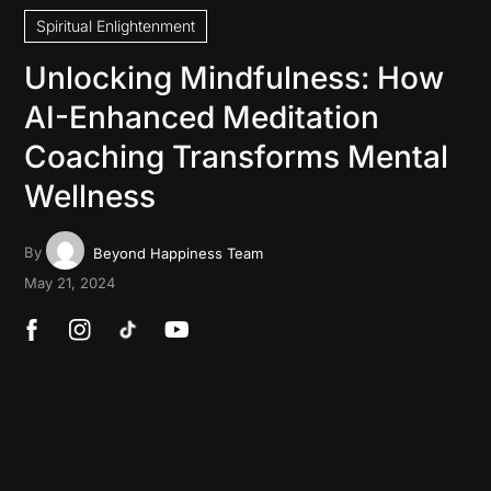
Spiritual Enlightenment
Unlocking Mindfulness: How
AI-Enhanced Meditation
Coaching Transforms Mental
Wellness
By
Beyond Happiness Team
May 21, 2024