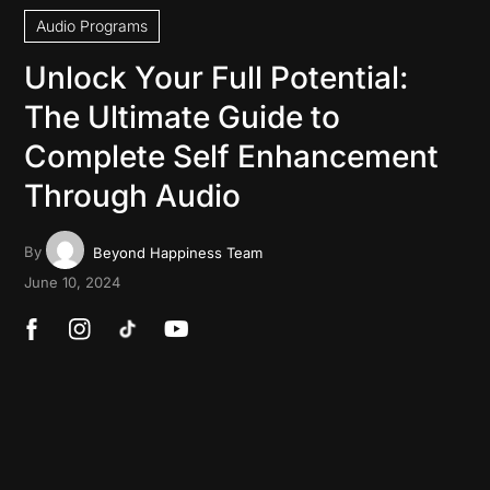
Audio Programs
Unlock Your Full Potential:
The Ultimate Guide to
Complete Self Enhancement
Through Audio
By
Beyond Happiness Team
June 10, 2024