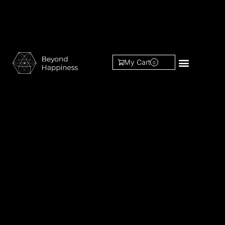
My Cart
0